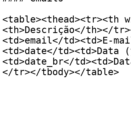
<table><thead><tr><th w
<th>Descrição</th></tr>
<td>email</td><td>E-mai
<td>date</td><td>Data (
<td>date_br</td><td>Dat