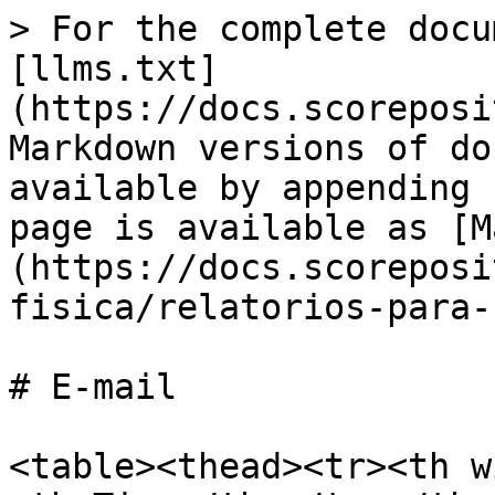
> For the complete docu
[llms.txt]
(https://docs.scoreposi
Markdown versions of do
available by appending 
page is available as [M
(https://docs.scoreposi
fisica/relatorios-para-
# E-mail

<table><thead><tr><th w