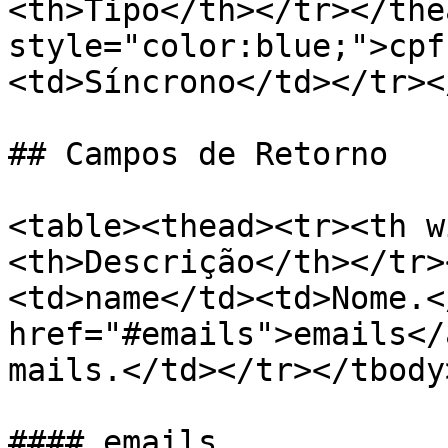
<th>Tipo</th></tr></the
style="color:blue;">cpf
<td>Síncrono</td></tr><
## Campos de Retorno

<table><thead><tr><th w
<th>Descrição</th></tr>
<td>name</td><td>Nome.<
href="#emails">emails</
mails.</td></tr></tbody
#### emails
