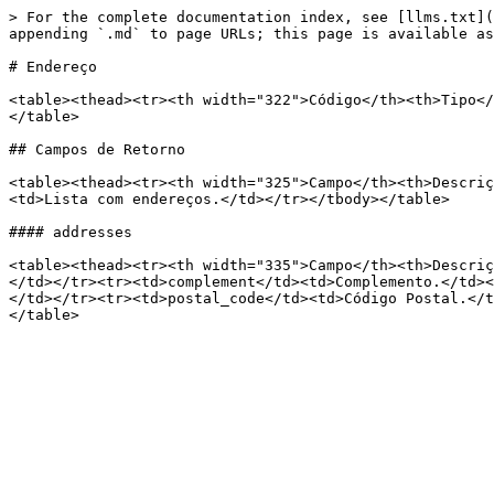
> For the complete documentation index, see [llms.txt](
appending `.md` to page URLs; this page is available as
# Endereço

<table><thead><tr><th width="322">Código</th><th>Tipo</
</table>

## Campos de Retorno

<table><thead><tr><th width="325">Campo</th><th>Descriç
<td>Lista com endereços.</td></tr></tbody></table>

#### addresses

<table><thead><tr><th width="335">Campo</th><th>Descriç
</td></tr><tr><td>complement</td><td>Complemento.</td><
</td></tr><tr><td>postal_code</td><td>Código Postal.</t