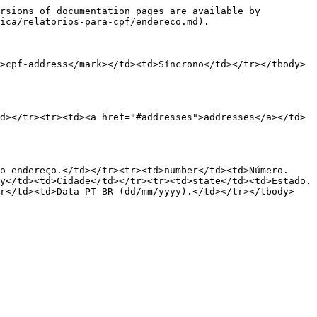
rsions of documentation pages are available by 
ica/relatorios-para-cpf/endereco.md).

>cpf-address</mark></td><td>Síncrono</td></tr></tbody>
d></tr><tr><td><a href="#addresses">addresses</a></td>
o endereço.</td></tr><tr><td>number</td><td>Número.
y</td><td>Cidade</td></tr><tr><td>state</td><td>Estado.
br</td><td>Data PT-BR (dd/mm/yyyy).</td></tr></tbody>