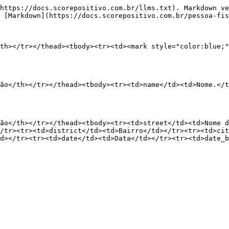
https://docs.scorepositivo.com.br/llms.txt). Markdown ve
 [Markdown](https://docs.scorepositivo.com.br/pessoa-fis
th></tr></thead><tbody><tr><td><mark style="color:blue;"
ão</th></tr></thead><tbody><tr><td>name</td><td>Nome.</t
ão</th></tr></thead><tbody><tr><td>street</td><td>Nome d
/tr><tr><td>district</td><td>Bairro</td></tr><tr><td>cit
d></tr><tr><td>date</td><td>Data</td></tr><tr><td>date_