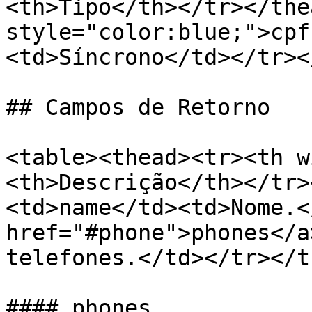
<th>Tipo</th></tr></the
style="color:blue;">cpf
<td>Síncrono</td></tr><
## Campos de Retorno

<table><thead><tr><th w
<th>Descrição</th></tr>
<td>name</td><td>Nome.<
href="#phone">phones</a
telefones.</td></tr></t
#### phones
