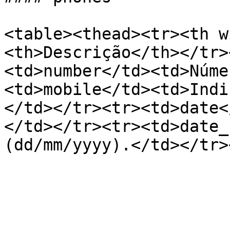
<table><thead><tr><th w
<th>Descrição</th></tr>
<td>number</td><td>Núme
<td>mobile</td><td>Indi
</td></tr><tr><td>date<
</td></tr><tr><td>date_