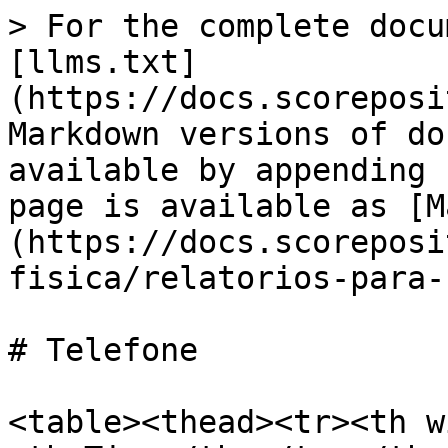
> For the complete docu
[llms.txt]
(https://docs.scoreposi
Markdown versions of do
available by appending 
page is available as [M
(https://docs.scoreposi
fisica/relatorios-para-
# Telefone

<table><thead><tr><th w