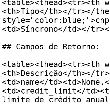
<table><thead><tr><th w
<th>Tipo</th></tr></the
style="color:blue;">cnp
<td>Síncrono</td></tr><
## Campos de Retorno:

<table><thead><tr><th w
<th>Descrição</th></tr>
<td>name</td><td>Nome.<
<td>credit_limit</td><t