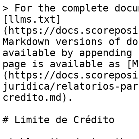
> For the complete docu
[llms.txt]
(https://docs.scoreposi
Markdown versions of do
available by appending 
page is available as [M
(https://docs.scoreposi
juridica/relatorios-par
credito.md).

# Limite de Crédito
