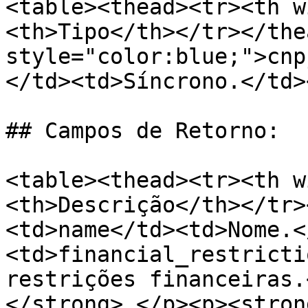
<table><thead><tr><th w
<th>Tipo</th></tr></the
style="color:blue;">cnp
</td><td>Síncrono.</td>
## Campos de Retorno:

<table><thead><tr><th w
<th>Descrição</th></tr>
<td>name</td><td>Nome.<
<td>financial_restricti
restrições financeiras.
</strong> </p><p><stron