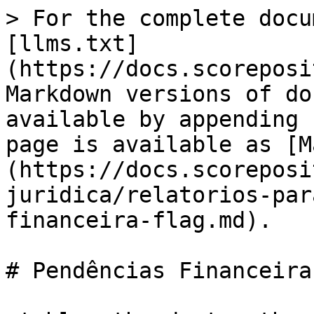
> For the complete docu
[llms.txt]
(https://docs.scoreposi
Markdown versions of do
available by appending 
page is available as [M
(https://docs.scoreposi
juridica/relatorios-par
financeira-flag.md).

# Pendências Financeira